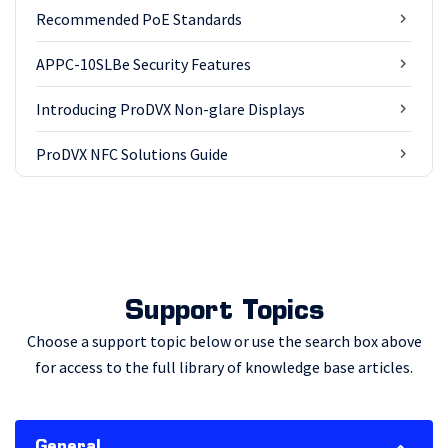
Recommended PoE Standards
APPC-10SLBe Security Features
Introducing ProDVX Non-glare Displays
ProDVX NFC Solutions Guide
Support Topics
Choose a support topic below or use the search box above
for access to the full library of knowledge base articles.