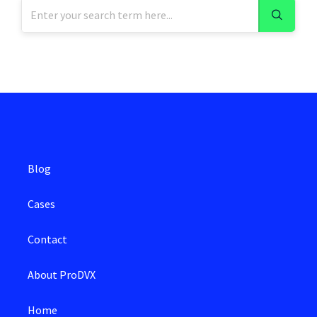
Blog
Cases
Contact
About ProDVX
Home