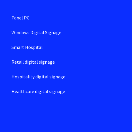
Panel PC
Windows Digital Signage
Smart Hospital
Retail digital signage
Hospitality digital signage
Healthcare digital signage