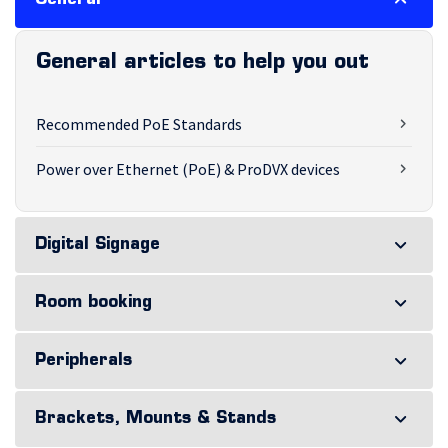
General
General articles to help you out
Recommended PoE Standards
Power over Ethernet (PoE) & ProDVX devices
Digital Signage
Room booking
Peripherals
Brackets, Mounts & Stands