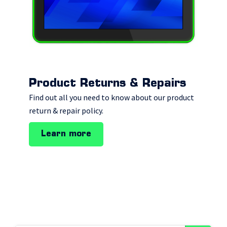
Product Returns & Repairs
Find out all you need to know about our product
return & repair policy.
Learn more