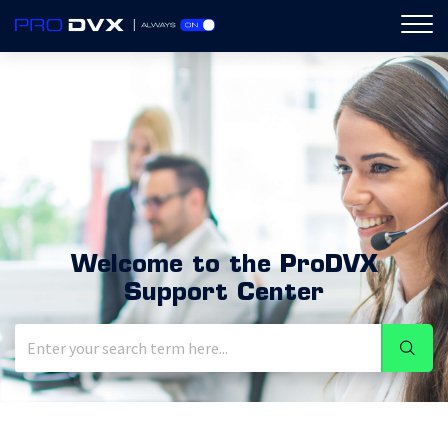
ProDVX
Welcome to the ProDVX
Support Center