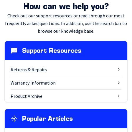
How can we help you?
Check out our support resources or read through our most
frequently asked questions. In addition, use the search bar to
browse our knowledge base.
Support Resources
Returns & Repairs
Warranty Information
Product Archive
Popular Articles