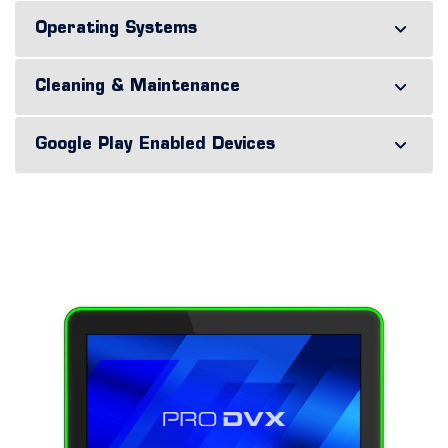
Operating Systems
Cleaning & Maintenance
Google Play Enabled Devices