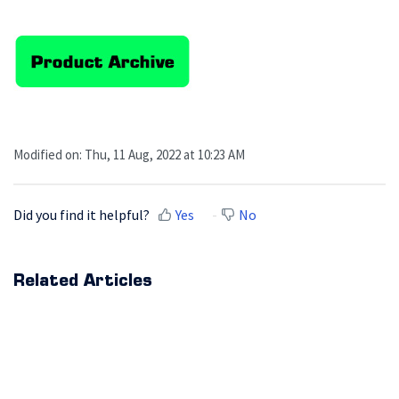
Modified on: Thu, 11 Aug, 2022 at 10:23 AM
Did you find it helpful?
Yes
No
Related Articles