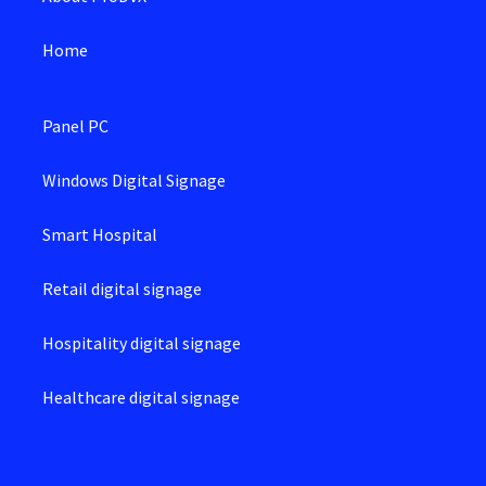
Home
Panel PC
Windows Digital Signage
Smart Hospital
Retail digital signage
Hospitality digital signage
Healthcare digital signage