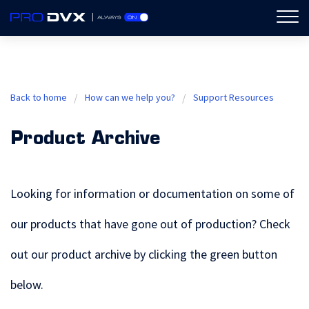
ProDVX
Back to home
How can we help you?
Support Resources
Product Archive
Looking for information or documentation on some of
our products that have gone out of production? Check
out our product archive by clicking the green button
below.