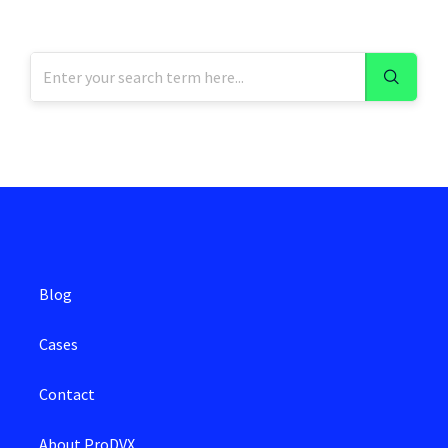
Blog
Cases
Contact
About ProDVX